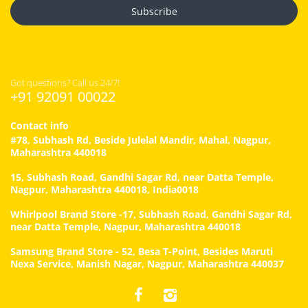
Subscribe
Got questions? Call us 24/7!
+91 92091 00022
Contact info
#78, Subhash Rd, Beside Julelal Mandir, Mahal, Nagpur,
Maharashtra 440018
15, Subhash Road, Gandhi Sagar Rd, near Datta Temple,
Nagpur, Maharashtra 440018, India0018
Whirlpool Brand Store -17, Subhash Road, Gandhi Sagar Rd,
near Datta Temple, Nagpur, Maharashtra 440018
Samsung Brand Store - 52, Besa T-Point, Besides Maruti
Nexa Service, Manish Nagar, Nagpur, Maharashtra 440037