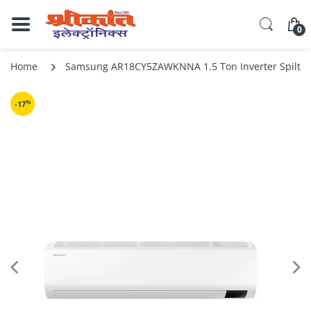
0
Home
Samsung AR18CY5ZAWKNNA 1.5 Ton Inverter Spilt Air
%
-17