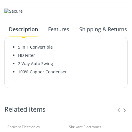
Description
Features
Shipping & Returns
5 in 1 Convertible
HD Filter
2 Way Auto Swing
100% Copper Condenser
Related items
Shrikant Electronics
Shrikant Electronics