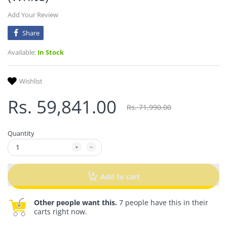
Add Your Review
Share
Available:
In Stock
Wishlist
Rs. 59,841.00
Rs. 71,990.00
Quantity
Add to cart
Other people want this.
7 people have this in their
carts right now.