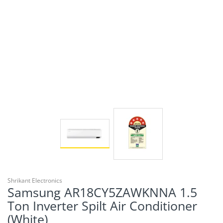
Shrikant Electronics
Samsung AR18CY5ZAWKNNA 1.5
Ton Inverter Spilt Air Conditioner
(White)