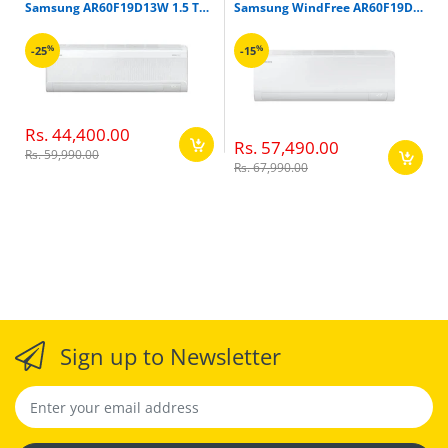
Samsung AR60F19D13W 1.5 Ton 3 Star Inverter Split Air Conditioner
Samsung WindFree AR60F19D1ZW 1.5 Ton 5 Star Inverter Split Air Conditioner
%
%
-25
-15
Rs. 44,400.00
Rs. 57,490.00
Rs. 59,990.00
Rs. 67,990.00
Sign up to Newsletter