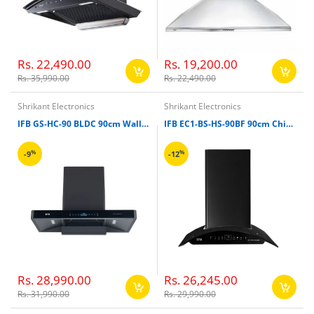
Rs. 22,490.00
Rs. 19,200.00
Rs. 35,990.00
Rs. 22,490.00
Shrikant Electronics
Shrikant Electronics
IFB GS-HC-90 BLDC 90cm Wall Mounting Chimney
IFB EC1-BS-HS-90BF 90cm Chimney
%
%
-9
-12
Rs. 28,990.00
Rs. 26,245.00
Rs. 31,990.00
Rs. 29,990.00