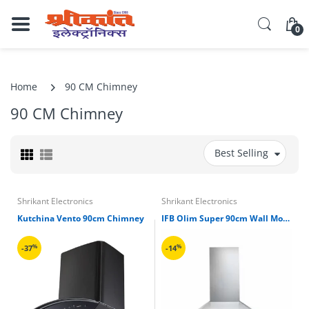
0
Home
90 CM Chimney
90 CM Chimney
Best Selling
Shrikant Electronics
Shrikant Electronics
Kutchina Vento 90cm Chimney
IFB Olim Super 90cm Wall Mounted Chimney
%
%
-37
-14