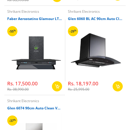
Shrikant Electronics
Shrikant Electronics
Faber Aerostatino Glamour LTW 90cm Chimney
Glen 6060 BL AC 90cm Auto Clean Wall Mounted Chimney(Black, 1050 CMH)
%
%
-55
-29
Rs. 17,500.00
Rs. 18,197.00
Rs. 38,990.00
Rs. 25,995.00
Shrikant Electronics
Glen 6074 90cm Auto Clean Vertical Glass Kitchen Chimney
%
-37