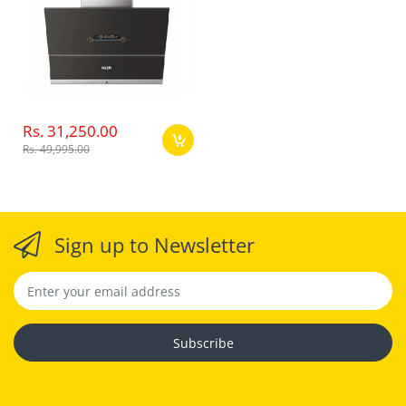
Rs. 31,250.00
Rs. 49,995.00
Sign up to Newsletter
Subscribe