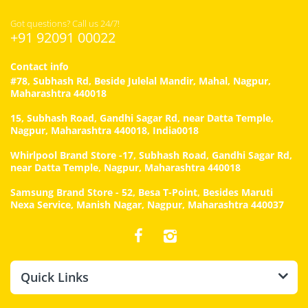
Got questions? Call us 24/7!
+91 92091 00022
Contact info
#78, Subhash Rd, Beside Julelal Mandir, Mahal, Nagpur,
Maharashtra 440018
15, Subhash Road, Gandhi Sagar Rd, near Datta Temple,
Nagpur, Maharashtra 440018, India0018
Whirlpool Brand Store -17, Subhash Road, Gandhi Sagar Rd,
near Datta Temple, Nagpur, Maharashtra 440018
Samsung Brand Store - 52, Besa T-Point, Besides Maruti
Nexa Service, Manish Nagar, Nagpur, Maharashtra 440037
Quick Links