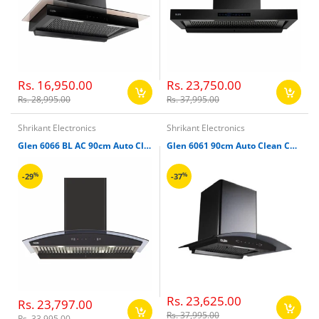
Rs. 16,950.00
Rs. 23,750.00
Rs. 28,995.00
Rs. 37,995.00
Shrikant Electronics
Shrikant Electronics
Glen 6066 BL AC 90cm Auto Clean Motion Sensor Chimney
Glen 6061 90cm Auto Clean Curved Glass Chimney
%
%
-29
-37
Rs. 23,625.00
Rs. 23,797.00
Rs. 37,995.00
Rs. 33,995.00