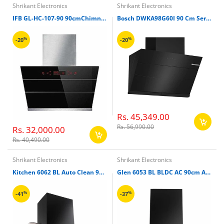
Shrikant Electronics
Shrikant Electronics
IFB GL-HC-107-90 90cmChimney
Bosch DWKA98G60I 90 Cm Series 4 Wall Mounted Inclined Design Cooker Hood, Black
%
%
-20
-20
Rs. 45,349.00
Rs. 56,990.00
Rs. 32,000.00
Rs. 40,490.00
Shrikant Electronics
Shrikant Electronics
Kitchen 6062 BL Auto Clean 90cm with Motion Sensor Chimney
Glen 6053 BL BLDC AC 90cm Auto Clean Chimney
%
%
-41
-37