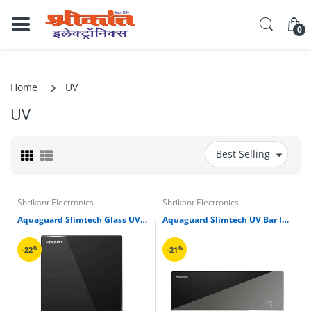
0
Home
UV
UV
Best Selling
Shrikant Electronics
Shrikant Electronics
Aquaguard Slimtech Glass UV Storage Water Purifier
Aquaguard Slimtech UV Bar Inline Copper Water Purifier
%
%
-22
-21