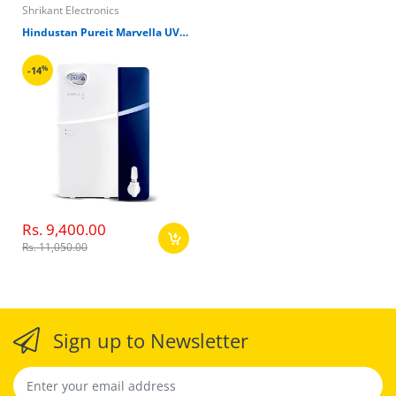
Shrikant Electronics
Hindustan Pureit Marvella UV 6000L Refresh Water Filter
%
-14
Rs. 9,400.00
Rs. 11,050.00
Sign up to Newsletter