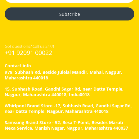
Subscribe
Got questions? Call us 24/7!
+91 92091 00022
Contact info
#78, Subhash Rd, Beside Julelal Mandir, Mahal, Nagpur,
Maharashtra 440018
15, Subhash Road, Gandhi Sagar Rd, near Datta Temple,
Nagpur, Maharashtra 440018, India0018
Whirlpool Brand Store -17, Subhash Road, Gandhi Sagar Rd,
near Datta Temple, Nagpur, Maharashtra 440018
Samsung Brand Store - 52, Besa T-Point, Besides Maruti
Nexa Service, Manish Nagar, Nagpur, Maharashtra 440037