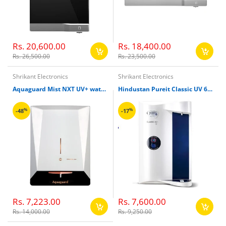
Rs. 20,600.00
Rs. 18,400.00
Rs. 26,500.00
Rs. 23,500.00
Shrikant Electronics
Shrikant Electronics
Aquaguard Mist NXT UV+ water purifier
Hindustan Pureit Classic UV 6000 Ltr Water Filter
%
%
-48
-17
Rs. 7,223.00
Rs. 7,600.00
Rs. 14,000.00
Rs. 9,250.00