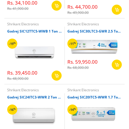
Rs. 34,100.00
Rs. 44,700.00
Rs. 41,900.00
Rs. 49,900.00
Shrikant Electronics
Shrikant Electronics
Godrej SIC12TTC5-WWB 1 Ton 5 Star 5-In-1 Convertible Split Inverter Air Conditioner
Godrej SIC30LTC3-GWR 2.5 Ton Inverter Split Air Conditioner (White)
%
%
-19
-11
Rs. 59,950.00
Rs. 68,000.00
Rs. 39,450.00
Rs. 48,900.00
Shrikant Electronics
Shrikant Electronics
Godrej SIC24ITC3-WWR 2 Ton Split Inverter Air Conditioner (White)
Godrej SIC20ITC5-WWR 1.7 Ton Inverter Split Air Conditioner (White)
%
%
-16
-14