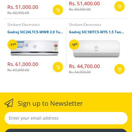
Rs. 51,400.00
Rs. 51,000.00
Rs. 60,000.00
Rs. 60,990.00
Shrikant Electronics
Shrikant Electronics
Godrej SIC24LTC5-WWR 2.0 Ton 5 Star Inverter Split Air Conditioner
Godrej SIC18ITC5-WYS 1.5 Ton 5 Star Inverter Split Air Conditioner
%
%
-11
-18
Rs. 61,000.00
Rs. 44,700.00
Rs. 69,000.00
Rs. 54,900.00
Sign up to Newsletter