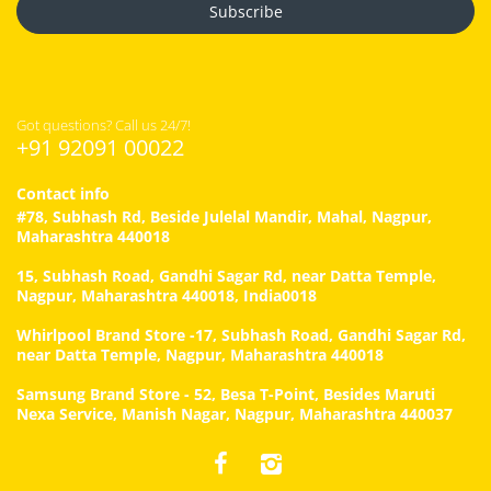
Subscribe
Got questions? Call us 24/7!
+91 92091 00022
Contact info
#78, Subhash Rd, Beside Julelal Mandir, Mahal, Nagpur,
Maharashtra 440018
15, Subhash Road, Gandhi Sagar Rd, near Datta Temple,
Nagpur, Maharashtra 440018, India0018
Whirlpool Brand Store -17, Subhash Road, Gandhi Sagar Rd,
near Datta Temple, Nagpur, Maharashtra 440018
Samsung Brand Store - 52, Besa T-Point, Besides Maruti
Nexa Service, Manish Nagar, Nagpur, Maharashtra 440037