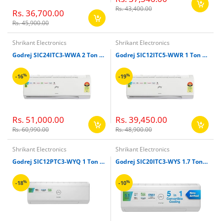
Rs. 43,400.00
Rs. 36,700.00
Rs. 45,900.00
Shrikant Electronics
Shrikant Electronics
Godrej SIC24ITC3-WWA 2 Ton Inverter Split Air Conditioner (White)
Godrej SIC12ITC5-WWR 1 Ton Split Inverter Air Conditioner (White)
%
%
-16
-19
Rs. 51,000.00
Rs. 39,450.00
Rs. 60,990.00
Rs. 48,900.00
Shrikant Electronics
Shrikant Electronics
Godrej SIC12PTC3-WYQ 1 Ton Split Inverter Air Conditioner (White)
Godrej SIC20ITC3-WYS 1.7 Ton Split Inverter Air Conditioner (White)
%
%
-18
-10