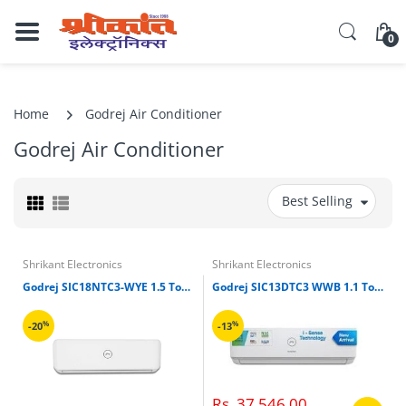
0
Home
Godrej Air Conditioner
Godrej Air Conditioner
Best Selling
Shrikant Electronics
Shrikant Electronics
Godrej SIC18NTC3-WYE 1.5 Ton 3 Star Split Air Conditioner (White)
Godrej SIC13DTC3 WWB 1.1 Ton Split Inverter Air Conditioner (White)
%
%
-20
-13
Rs. 37,546.00