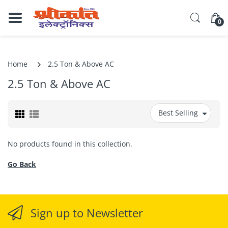
0
Home
2.5 Ton & Above AC
2.5 Ton & Above AC
Best Selling
No products found in this collection.
Go Back
Sign up to Newsletter