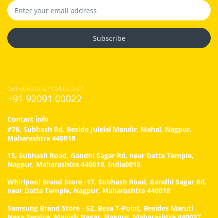
Subscribe
Got questions? Call us 24/7!
+91 92091 00022
Contact info
#78, Subhash Rd, Beside Julelal Mandir, Mahal, Nagpur,
Maharashtra 440018
15, Subhash Road, Gandhi Sagar Rd, near Datta Temple,
Nagpur, Maharashtra 440018, India0018
Whirlpool Brand Store -17, Subhash Road, Gandhi Sagar Rd,
near Datta Temple, Nagpur, Maharashtra 440018
Samsung Brand Store - 52, Besa T-Point, Besides Maruti
Nexa Service, Manish Nagar, Nagpur, Maharashtra 440037