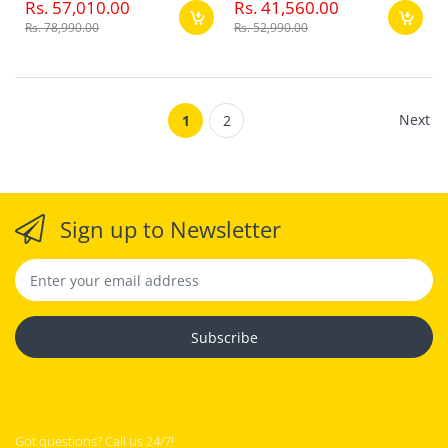
Rs. 57,010.00
Rs. 41,560.00
Rs. 78,990.00
Rs. 52,990.00
Next
1
2
Sign up to Newsletter
Subscribe
Got questions? Call us 24/7!