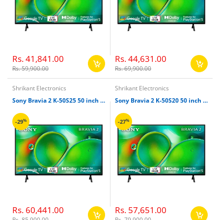
Rs. 41,841.00
Rs. 44,631.00
Rs. 59,900.00
Rs. 69,900.00
Shrikant Electronics
Shrikant Electronics
Sony Bravia 2 K-50S25 50 inch 126cm 4k Ultra HD Smart LED Google TV
Sony Bravia 2 K-50S20 50 inch 126cm 4k Ultra HD Smart LED Google TV
%
%
-29
-27
Rs. 60,441.00
Rs. 57,651.00
Rs. 85,900.00
Rs. 79,900.00