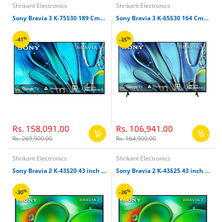
Shrikant Electronics
Shrikant Electronics
Sony Bravia 3 K-75S30 189 Cm 75 inches 4K Ultra HD Smart LED Google TV
Sony Bravia 3 K-65S30 164 Cm 65" 4K Ultra HD Smart LED Google TV
%
%
-41
-35
Rs. 158,091.00
Rs. 106,941.00
Rs. 269,900.00
Rs. 164,900.00
Shrikant Electronics
Shrikant Electronics
Sony Bravia 2 K-43S20 43 inch 108cm 4k Ultra HD Smart LED Google TV
Sony Bravia 2 K-43S25 43 inch 108cm 4k Ultra HD Smart LED Google TV
%
%
-30
-36