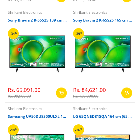
Shrikant Electronics
Shrikant Electronics
Sony Bravia 2 K-55S25 139 cm (55 inches) 4K Ultra HD Smart LED Google TV
Sony Bravia 2 K-65S25 165 cm (65 inches) 4K Ultra HD Smart LED Google TV
%
%
-34
-39
Rs. 65,091.00
Rs. 84,621.00
Rs. 99,900.00
Rs. 139,900.00
Shrikant Electronics
Shrikant Electronics
Samsung UA50DU8300ULXL 127 cm (50 Inch) 4K Ultra HD Smart TV
LG 65QNED81SQA 164 cm (65 Inches) 4K Ultra LED HD Smart QNED TV
%
%
-18
-26