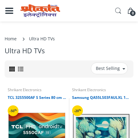
0
Home
Ultra HD TVs
Ultra HD TVs
Best Selling
Shrikant Electronics
Shrikant Electronics
TCL 32S5500AF S Series 80 cm (32 inch) Full HD LED Smart Android TV
Samsung QA55LS03FAULXL 139.7 cm 55” QLED 4K Ultra HD Tizen TV
%
%
-50
-20