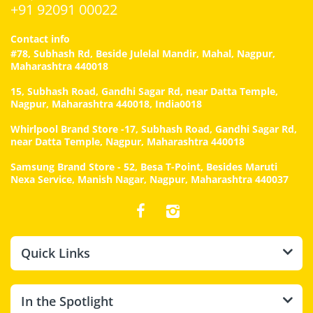
+91 92091 00022
Contact info
#78, Subhash Rd, Beside Julelal Mandir, Mahal, Nagpur,
Maharashtra 440018
15, Subhash Road, Gandhi Sagar Rd, near Datta Temple,
Nagpur, Maharashtra 440018, India0018
Whirlpool Brand Store -17, Subhash Road, Gandhi Sagar Rd,
near Datta Temple, Nagpur, Maharashtra 440018
Samsung Brand Store - 52, Besa T-Point, Besides Maruti
Nexa Service, Manish Nagar, Nagpur, Maharashtra 440037
Quick Links
In the Spotlight