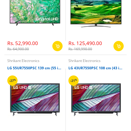
Rs. 52,990.00
Rs. 125,490.00
Rs. 64,900.00
Rs. 169,990.00
Shrikant Electronics
Shrikant Electronics
LG 55UR7550PSC 139 cm (55 inches) UR75 4K Ultra HD Smart TV
LG 43UR7550PSC 108 cm (43 inches) UR75 4K Ultra HD Smart TV
%
%
-27
-21