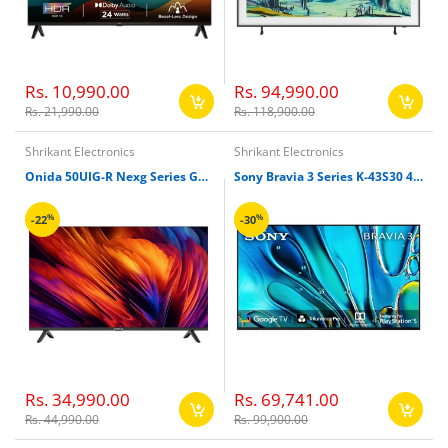
Rs. 10,990.00
Rs. 94,990.00
Rs. 21,990.00
Rs. 118,900.00
Shrikant Electronics
Shrikant Electronics
Onida 50UIG-R Nexg Series Google TV
Sony Bravia 3 Series K-43S30 43 inches 4K Ultra HD Smart LED Google TV
%
%
-22
-30
Rs. 34,990.00
Rs. 69,741.00
Rs. 44,990.00
Rs. 99,900.00