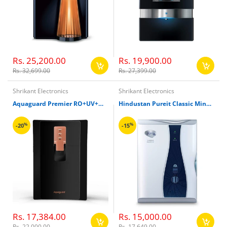
Rs. 25,200.00
Rs. 19,900.00
Rs. 32,699.00
Rs. 27,399.00
Shrikant Electronics
Shrikant Electronics
Aquaguard Premier RO+UV+MTDS+AC Water Filter
Hindustan Pureit Classic Mineral RO+UV 6000Ltr G2X Water Filter
%
%
-20
-15
Rs. 17,384.00
Rs. 15,000.00
Rs. 22,000.00
Rs. 17,649.00