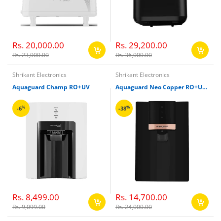
Rs. 20,000.00
Rs. 29,200.00
Rs. 23,000.00
Rs. 36,000.00
Shrikant Electronics
Shrikant Electronics
Aquaguard Champ RO+UV
Aquaguard Neo Copper RO+UV+MTDS
%
%
-6
-38
Rs. 8,499.00
Rs. 14,700.00
Rs. 9,099.00
Rs. 24,000.00