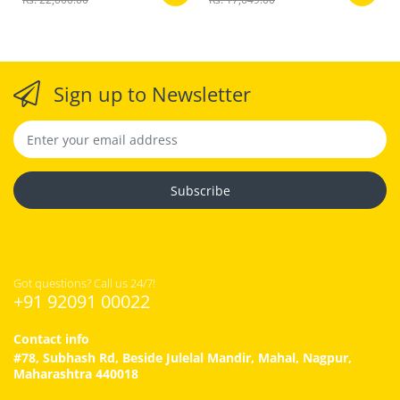
Sign up to Newsletter
Subscribe
Got questions? Call us 24/7!
+91 92091 00022
Contact info
#78, Subhash Rd, Beside Julelal Mandir, Mahal, Nagpur,
Maharashtra 440018