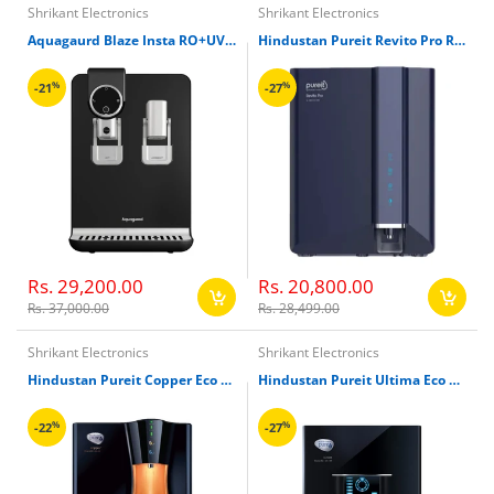
Shrikant Electronics
Shrikant Electronics
Aquagaurd Blaze Insta RO+UV+TA+Hot, Ambient Water Purifier
Hindustan Pureit Revito Pro RO+UV+MF Water Purifier
%
%
-21
-27
Rs. 29,200.00
Rs. 20,800.00
Rs. 37,000.00
Rs. 28,499.00
Shrikant Electronics
Shrikant Electronics
Hindustan Pureit Copper Eco Mineral RO+UV+MF Water Filter
Hindustan Pureit Ultima Eco Mineral RO+UV+MF Water Filter
%
%
-22
-27