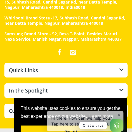
15, Subhash Road, Gandhi Sagar Rd, near Datta Temple,
Nagpur, Maharashtra 440018, India0018
Whirlpool Brand Store -17, Subhash Road, Gandhi Sagar Rd,
near Datta Temple, Nagpur, Maharashtra 440018
Samsung Brand Store - 52, Besa T-Point, Besides Maruti
Nexa Service, Manish Nagar, Nagpur, Maharashtra 440037
Quick Links
In the Spotlight
Hi there! How can we help you?
This website uses cookies to ensure you get the
Customer Care
Tap here to start chat with us.
best experience on our website.
Learn more
Chat with us
Got it!