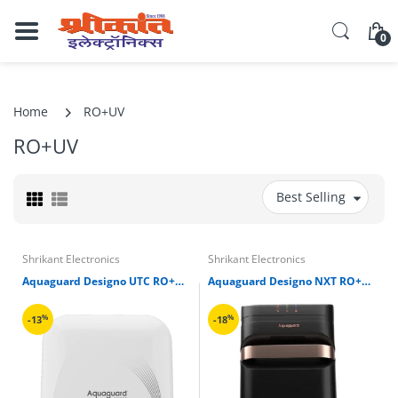
0
Home
RO+UV
RO+UV
Best Selling
Shrikant Electronics
Shrikant Electronics
Aquaguard Designo UTC RO+UV+TA Water Purifier
Aquaguard Designo NXT RO+UV Copper Water Purifier
%
%
-13
-18