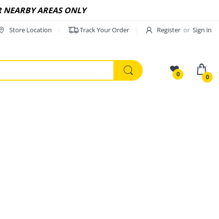
R NEARBY AREAS ONLY
Store Location
Track Your Order
Register
or
Sign in
0
0