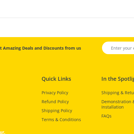
t Amazing Deals and Discounts from us
Quick Links
In the Spotli
Privacy Policy
Shipping & Ret
Refund Policy
Demonstration 
Installation
Shipping Policy
FAQs
Terms & Conditions
ur,