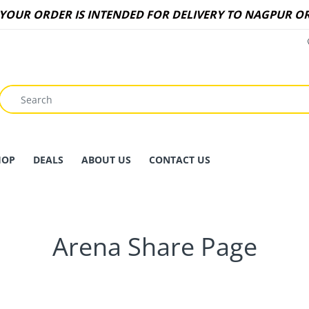
 YOUR ORDER IS INTENDED FOR DELIVERY TO NAGPUR O
HOP
DEALS
ABOUT US
CONTACT US
Arena Share Page