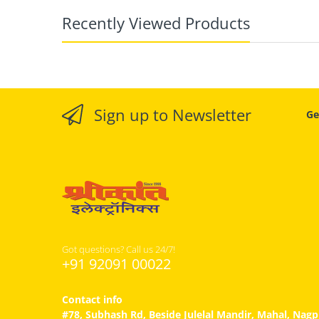
Recently Viewed Products
Sign up to Newsletter
Ge
Got questions? Call us 24/7!
+91 92091 00022
Contact info
#78, Subhash Rd, Beside Julelal Mandir, Mahal, Nagp