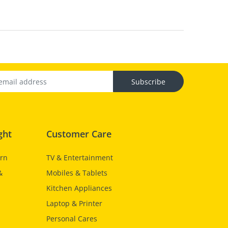
Subscribe
ght
Customer Care
urn
TV & Entertainment
&
Mobiles & Tablets
Kitchen Appliances
Laptop & Printer
Personal Cares