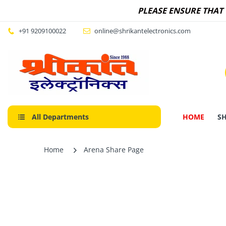
PLEASE ENSURE THAT
+91 9209100022
online@shrikantelectronics.com
All Departments
HOME
S
Home
Arena Share Page